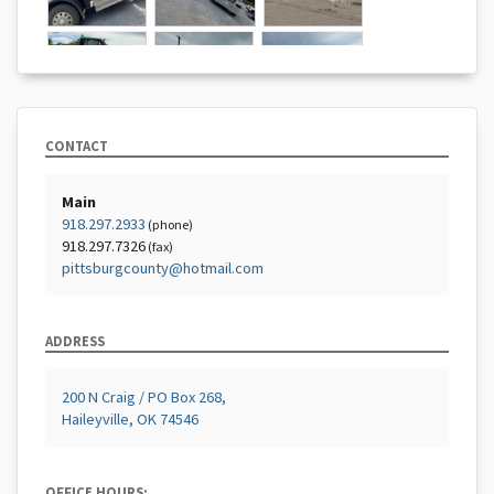
CONTACT
Main
918.297.2933
(phone)
918.297.7326
(fax)
pittsburgcounty@hotmail.com
ADDRESS
200 N Craig / PO Box 268,
Haileyville, OK 74546
OFFICE HOURS: