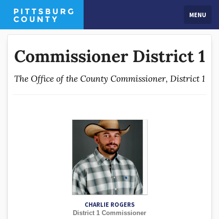
MENU
Commissioner District 1
The Office of the County Commissioner, District 1
CHARLIE ROGERS
District 1 Commissioner