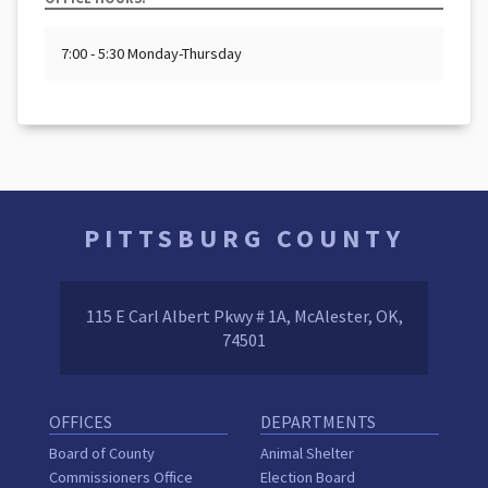
7:00 - 5:30 Monday-Thursday
PITTSBURG COUNTY
115 E Carl Albert Pkwy # 1A, McAlester, OK,
74501
OFFICES
DEPARTMENTS
Board of County
Animal Shelter
Commissioners Office
Election Board