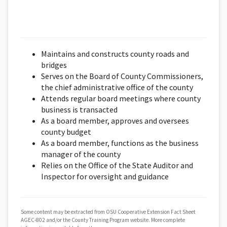
Maintains and constructs county roads and
bridges
Serves on the Board of County Commissioners,
the chief administrative office of the county
Attends regular board meetings where county
business is transacted
As a board member, approves and oversees
county budget
As a board member, functions as the business
manager of the county
Relies on the Office of the State Auditor and
Inspector for oversight and guidance
Some content may be extracted from OSU Cooperative Extension Fact Sheet
AGEC-802 and/or the County Training Program website. More complete