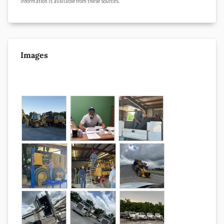
information is available from these sources.
Images