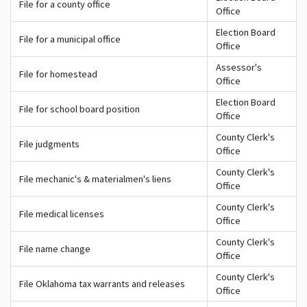
File for a county office
Office
Election Board
File for a municipal office
Office
Assessor's
File for homestead
Office
Election Board
File for school board position
Office
County Clerk's
File judgments
Office
County Clerk's
File mechanic's & materialmen's liens
Office
County Clerk's
File medical licenses
Office
County Clerk's
File name change
Office
County Clerk's
File Oklahoma tax warrants and releases
Office