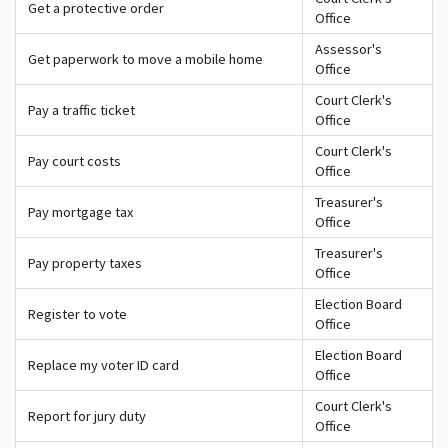
Get a protective order
Office
Assessor's
Get paperwork to move a mobile home
Office
Court Clerk's
Pay a traffic ticket
Office
Court Clerk's
Pay court costs
Office
Treasurer's
Pay mortgage tax
Office
Treasurer's
Pay property taxes
Office
Election Board
Register to vote
Office
Election Board
Replace my voter ID card
Office
Court Clerk's
Report for jury duty
Office