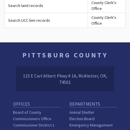
County Clerk's
Search land records
Office
County Clerk's
Search UCC lien records
Office
PITTSBURG COUNTY
115 E Carl Albert Pkwy # 1A, McAlester, OK,
74501
OFFICES
DEPARTMENTS
Board of County
Animal Shelter
Commissioners Office
Election Board
Commissioner District 1
Emergency Management