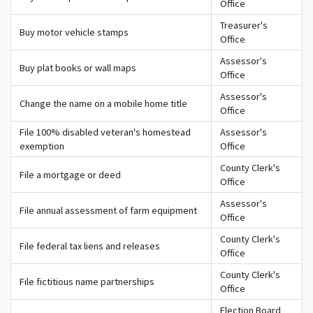
Office
Treasurer's
Buy motor vehicle stamps
Office
Assessor's
Buy plat books or wall maps
Office
Assessor's
Change the name on a mobile home title
Office
File 100% disabled veteran's homestead
Assessor's
exemption
Office
County Clerk's
File a mortgage or deed
Office
Assessor's
File annual assessment of farm equipment
Office
County Clerk's
File federal tax liens and releases
Office
County Clerk's
File fictitious name partnerships
Office
Election Board