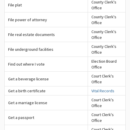
County Clerk's
File plat
Office
County Clerk's
File power of attorney
Office
County Clerk's
File real estate documents
Office
County Clerk's
File underground facilities
Office
Election Board
Find out where I vote
Office
Court Clerk's
Get a beverage license
Office
Get a birth certificate
Vital Records
Court Clerk's
Get a marriage license
Office
Court Clerk's
Get a passport
Office
Court Clerk's