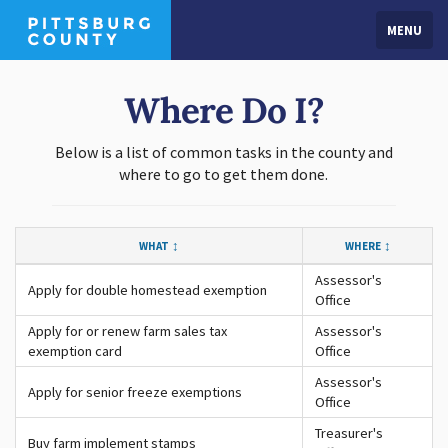
MENU
Where Do I?
Below is a list of common tasks in the county and
where to go to get them done.
WHAT
WHERE
Assessor's
Apply for double homestead exemption
Office
Apply for or renew farm sales tax
Assessor's
exemption card
Office
Assessor's
Apply for senior freeze exemptions
Office
Treasurer's
Buy farm implement stamps