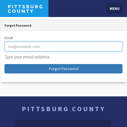
MENU
Forgot Password
Email
Type your email address.
Forgot Password
PITTSBURG COUNTY