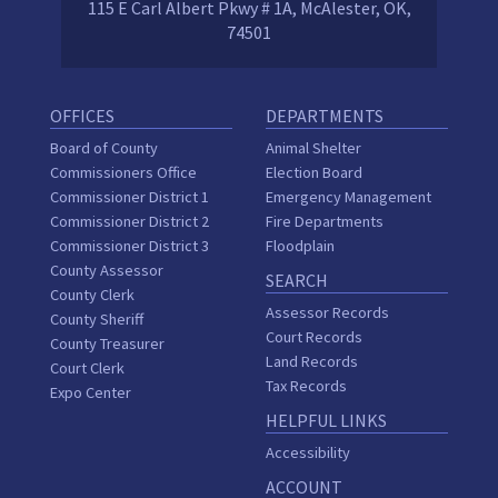
115 E Carl Albert Pkwy # 1A, McAlester, OK,
74501
OFFICES
DEPARTMENTS
Board of County
Animal Shelter
Commissioners Office
Election Board
Commissioner District 1
Emergency Management
Commissioner District 2
Fire Departments
Commissioner District 3
Floodplain
County Assessor
SEARCH
County Clerk
Assessor Records
County Sheriff
Court Records
County Treasurer
Land Records
Court Clerk
Tax Records
Expo Center
HELPFUL LINKS
Accessibility
ACCOUNT