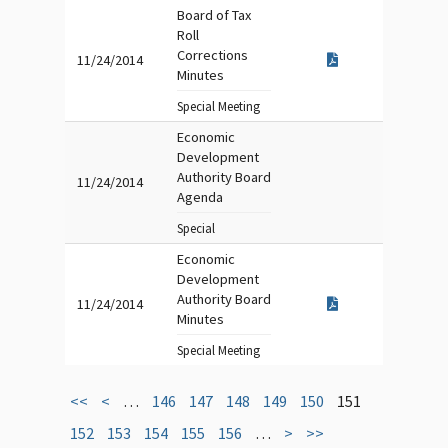
Board of Tax
Roll
Corrections
11/24/2014
Minutes
Special Meeting
Economic
Development
Authority Board
11/24/2014
Agenda
Special
Economic
Development
Authority Board
11/24/2014
Minutes
Special Meeting
<<
<
…
146
147
148
149
150
151
152
153
154
155
156
…
>
>>