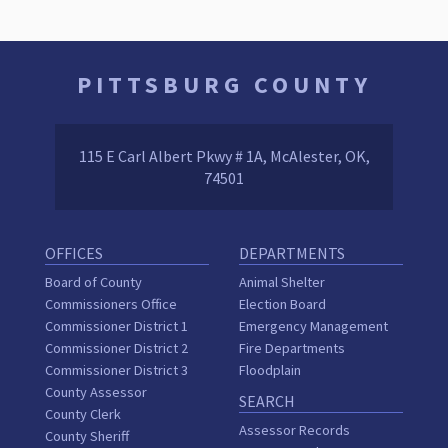
PITTSBURG COUNTY
115 E Carl Albert Pkwy # 1A, McAlester, OK,
74501
OFFICES
DEPARTMENTS
Board of County
Animal Shelter
Commissioners Office
Election Board
Commissioner District 1
Emergency Management
Commissioner District 2
Fire Departments
Commissioner District 3
Floodplain
County Assessor
SEARCH
County Clerk
Assessor Records
County Sheriff