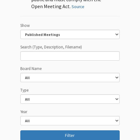
Open Meeting Act.
Source
Show
Search (Type, Description, Filename)
Board Name
Type
Year