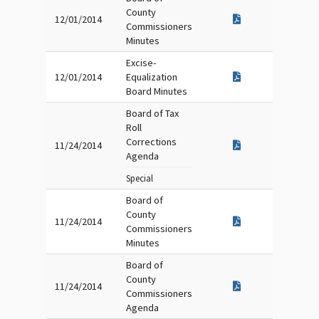
County
12/01/2014
Commissioners
Minutes
Excise-
12/01/2014
Equalization
Board Minutes
Board of Tax
Roll
Corrections
11/24/2014
Agenda
Special
Board of
County
11/24/2014
Commissioners
Minutes
Board of
County
11/24/2014
Commissioners
Agenda