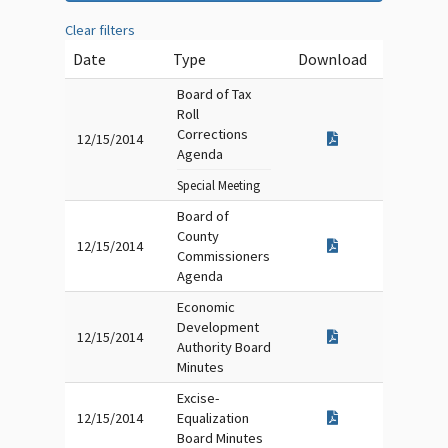
Clear filters
Date
Type
Download
Board of Tax
Roll
Corrections
12/15/2014
Agenda
Special Meeting
Board of
County
12/15/2014
Commissioners
Agenda
Economic
Development
12/15/2014
Authority Board
Minutes
Excise-
12/15/2014
Equalization
Board Minutes