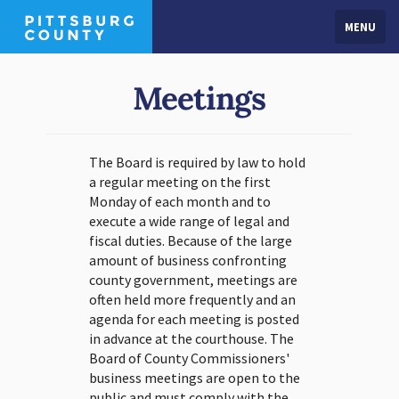
MENU
Meetings
The Board is required by law to hold
a regular meeting on the first
Monday of each month and to
execute a wide range of legal and
fiscal duties. Because of the large
amount of business confronting
county government, meetings are
often held more frequently and an
agenda for each meeting is posted
in advance at the courthouse. The
Board of County Commissioners'
business meetings are open to the
public and must comply with the