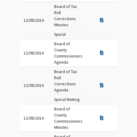
Board of Tax
Roll
Corrections
12/08/2014
Minutes
Special
Board of
County
12/08/2014
Commissioners
Agenda
Board of Tax
Roll
Corrections
12/08/2014
Agenda
Special Meeting
Board of
County
12/08/2014
Commissioners
Minutes
Board of