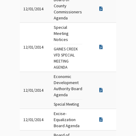
County
12/01/2014
Commissioners
Agenda
Special
Meeting
Notices
12/01/2014
GAINES CREEK
VFD SPECIAL
MEETING
AGENDA
Economic
Development
Authority Board
12/01/2014
Agenda
Special Meeting
Excise-
12/01/2014
Equalization
Board Agenda
Board of