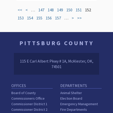
<<
<
…
147
148
149
150
151
152
153
154
155
156
157
…
>
>>
PITTSBURG COUNTY
115 E Carl Albert Pkwy # 1A, McAlester, OK,
74501
OFFICES
DEPARTMENTS
Board of County
Animal Shelter
Commissioners Office
Election Board
Commissioner District 1
Emergency Management
Commissioner District 2
Fire Departments