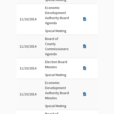
Economic
Development
Authority Board
11/10/2014
Agenda
Special Meeting
Board of
County
11/10/2014
Commissioners
Agenda
Election Board
Minutes
11/10/2014
Special Meeting
Economic
Development
Authority Board
11/10/2014
Minutes
Special Meeting
Board of