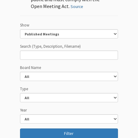
Open Meeting Act.
Source
Show
Search (Type, Description, Filename)
Board Name
Type
Year