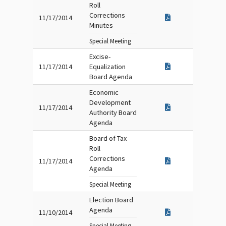
Roll
Corrections
11/17/2014
Minutes
Special Meeting
Excise-
11/17/2014
Equalization
Board Agenda
Economic
Development
11/17/2014
Authority Board
Agenda
Board of Tax
Roll
Corrections
11/17/2014
Agenda
Special Meeting
Election Board
Agenda
11/10/2014
Special Meeting