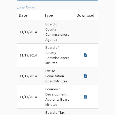
Clear filters
Date
Type
Download
Board of
County
11/17/2014
Commissioners
Agenda
Board of
County
11/17/2014
Commissioners
Minutes
Excise-
11/17/2014
Equalization
Board Minutes
Economic
Development
11/17/2014
Authority Board
Minutes
Board of Tax