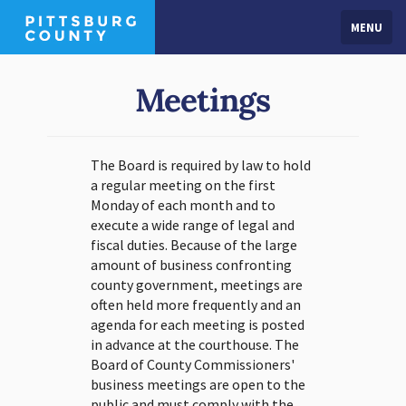
MENU
Meetings
The Board is required by law to hold
a regular meeting on the first
Monday of each month and to
execute a wide range of legal and
fiscal duties. Because of the large
amount of business confronting
county government, meetings are
often held more frequently and an
agenda for each meeting is posted
in advance at the courthouse. The
Board of County Commissioners'
business meetings are open to the
public and must comply with the