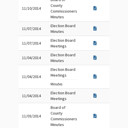
County
11/10/2014
Commissioners
Minutes
Election Board
11/07/2014
Minutes
Election Board
11/07/2014
Meetings
Election Board
11/04/2014
Minutes
Election Board
Meetings
11/04/2014
Minutes
Election Board
11/04/2014
Meetings
Board of
County
11/03/2014
Commissioners
Minutes