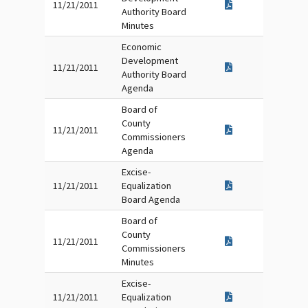
11/21/2011
Authority Board
Minutes
Economic
Development
11/21/2011
Authority Board
Agenda
Board of
County
11/21/2011
Commissioners
Agenda
Excise-
11/21/2011
Equalization
Board Agenda
Board of
County
11/21/2011
Commissioners
Minutes
Excise-
11/21/2011
Equalization