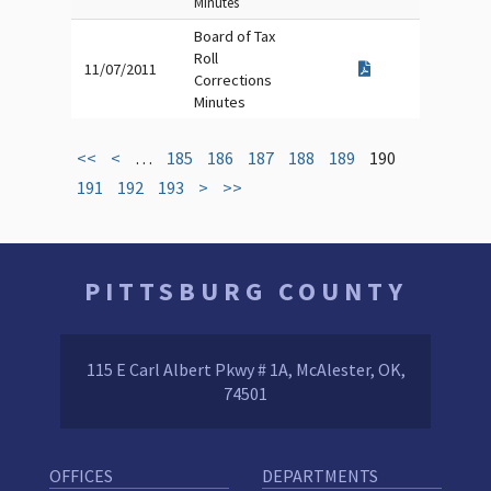
Minutes
Board of Tax
Roll
11/07/2011
Corrections
Minutes
<<
<
…
185
186
187
188
189
190
191
192
193
>
>>
PITTSBURG COUNTY
115 E Carl Albert Pkwy # 1A, McAlester, OK,
74501
OFFICES
DEPARTMENTS