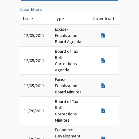
Clear filters
Date
Type
Download
Excise-
12/05/2011
Equalization
Board Agenda
Board of Tax
Roll
12/05/2011
Corrections
Agenda
Excise-
12/05/2011
Equalization
Board Minutes
Board of Tax
Roll
11/28/2011
Corrections
Minutes
Economic
Development