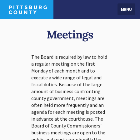
MENU
Meetings
The Board is required by law to hold
a regular meeting on the first
Monday of each month and to
execute a wide range of legal and
fiscal duties. Because of the large
amount of business confronting
county government, meetings are
often held more frequently and an
agenda for each meeting is posted
in advance at the courthouse. The
Board of County Commissioners'
business meetings are open to the
public and must comply with the