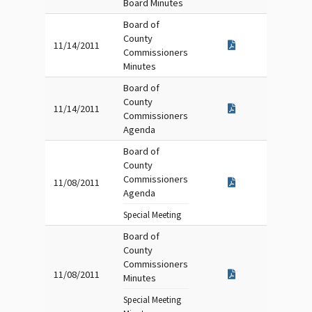
Board Minutes
Board of
County
11/14/2011
Commissioners
Minutes
Board of
County
11/14/2011
Commissioners
Agenda
Board of
County
Commissioners
11/08/2011
Agenda
Special Meeting
Board of
County
Commissioners
11/08/2011
Minutes
Special Meeting