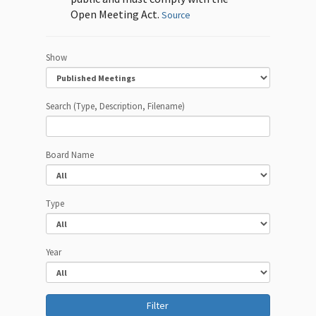
Open Meeting Act.
Source
Show
Search (Type, Description, Filename)
Board Name
Type
Year