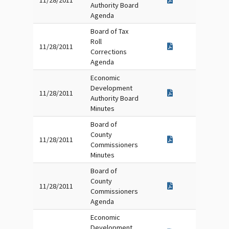
11/28/2011
Authority Board
Agenda
Board of Tax
Roll
11/28/2011
Corrections
Agenda
Economic
Development
11/28/2011
Authority Board
Minutes
Board of
County
11/28/2011
Commissioners
Minutes
Board of
County
11/28/2011
Commissioners
Agenda
Economic
Development