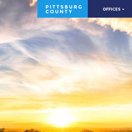
OFFICES