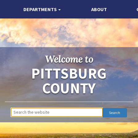
DEPARTMENTS
ABOUT
Welcome to
PITTSBURG
COUNTY