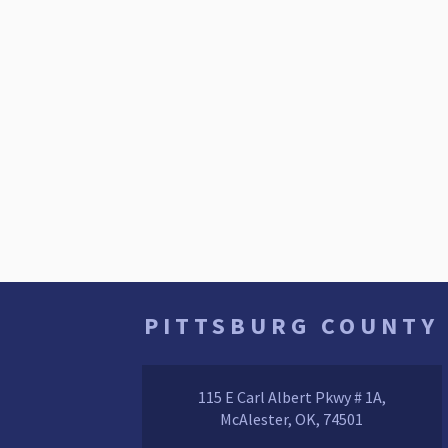
PITTSBURG COUNTY
115 E Carl Albert Pkwy # 1A,
McAlester, OK, 74501