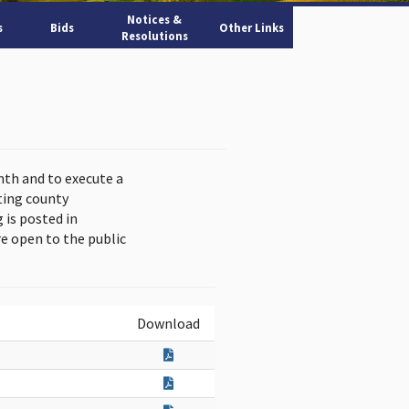
Notices &
s
Bids
Other Links
Resolutions
nth and to execute a
ting county
is posted in
e open to the public
Download