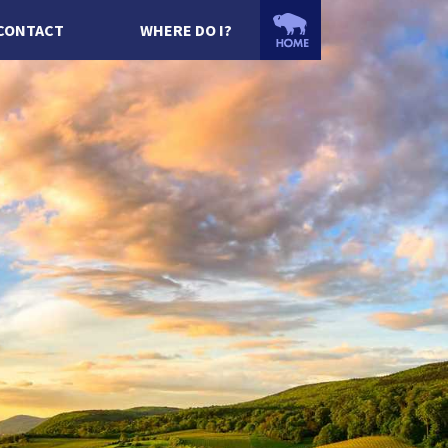
CONTACT
WHERE DO I?