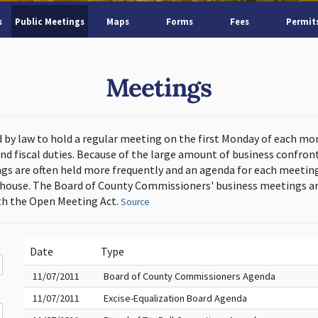
s
Public Meetings
Maps
Forms
Fees
Permit
Meetings
d by law to hold a regular meeting on the first Monday of each mo
and fiscal duties. Because of the large amount of business confron
s are often held more frequently and an agenda for each meeting 
thouse. The Board of County Commissioners' business meetings ar
h the Open Meeting Act.
Source
Date
Type
11/07/2011
Board of County Commissioners Agenda
11/07/2011
Excise-Equalization Board Agenda