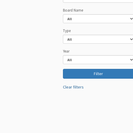
Board Name
Type
Year
Clear filters