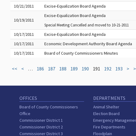
10/21/2011
Excise-Equalization Board Agenda
Excise-Equalization Board Agenda
10/19/2011
Special Meeting Cancelled and moved to 10-21-2011
10/17/2011
Excise-Equalization Board Agenda
10/17/2011
Economic Development Authority Board Agenda
10/17/2011
Board of County Commissioners Minutes
<<
<
…
186
187
188
189
190
191
192
193
>
>
OFFICES
DEPARTMENTS
Board of County Commissioners
Animal Shelter
Office
Election Board
Commissioner District 1
Emergency Manageme
Commissioner District 2
Fire Departments
Commissioner District 3
Floodplain