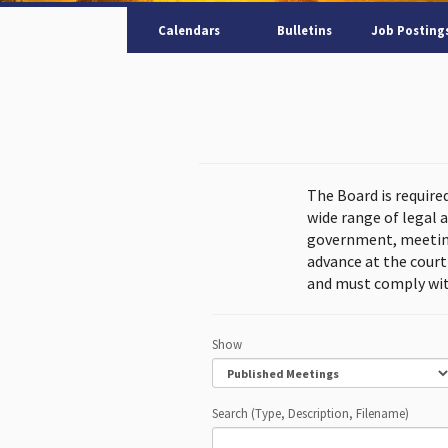
Calendars
Bulletins
Job Posting
The Board is require
wide range of legal 
government, meeting
advance at the cour
and must comply wit
Show
Search (Type, Description, Filename)