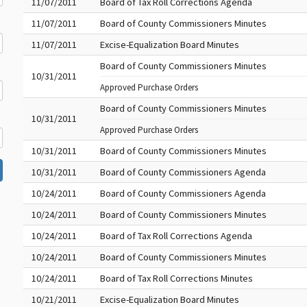
11/07/2011
Board of Tax Roll Corrections Agenda
11/07/2011
Board of County Commissioners Minutes
11/07/2011
Excise-Equalization Board Minutes
Board of County Commissioners Minutes
10/31/2011
Approved Purchase Orders
Board of County Commissioners Minutes
10/31/2011
Approved Purchase Orders
10/31/2011
Board of County Commissioners Minutes
10/31/2011
Board of County Commissioners Agenda
10/24/2011
Board of County Commissioners Agenda
10/24/2011
Board of County Commissioners Minutes
10/24/2011
Board of Tax Roll Corrections Agenda
10/24/2011
Board of County Commissioners Minutes
10/24/2011
Board of Tax Roll Corrections Minutes
10/21/2011
Excise-Equalization Board Minutes