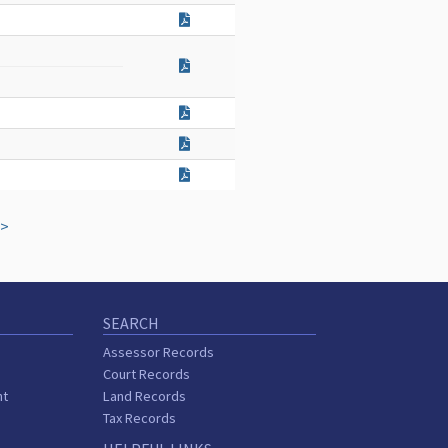
>
SEARCH
Assessor Records
Court Records
nt
Land Records
Tax Records